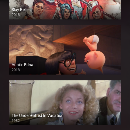
Slay Belles
2018
HD
Auntie Edna
2018
HD
The Under-Gifted In Vacation
1982