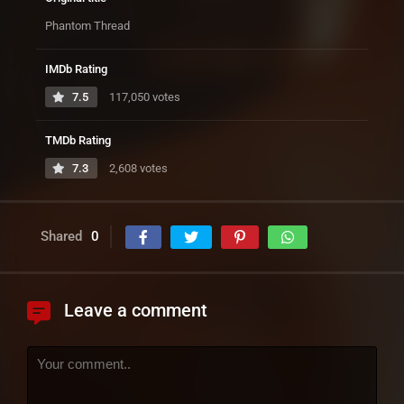
Phantom Thread
IMDb Rating
7.5
117,050 votes
TMDb Rating
7.3
2,608 votes
Shared
0
Leave a comment