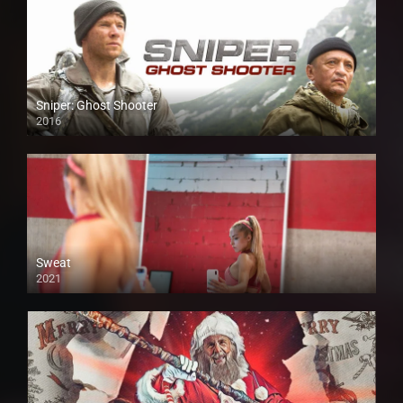
Sniper: Ghost Shooter
2016
Sweat
2021