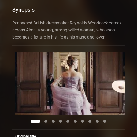
Synopsis
Renowned British dressmaker Reynolds Woodcock comes
across Alma, a young, strong-willed woman, who soon
becomes a fixture in his life as his muse and lover.
Original title