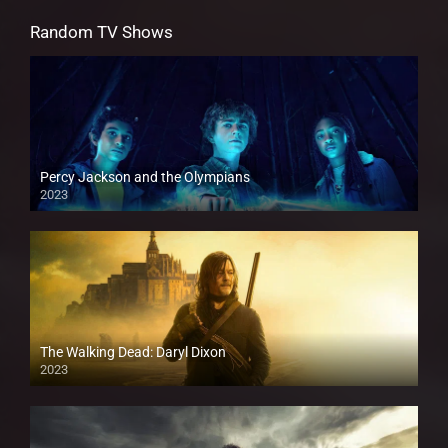
Random TV Shows
Percy Jackson and the Olympians
2023
The Walking Dead: Daryl Dixon
2023