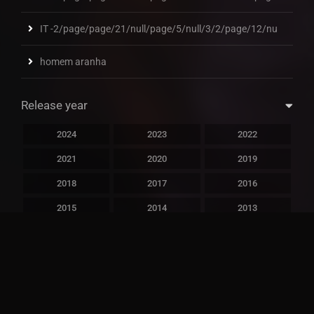
IT -2/page/page/21/null/page/5/null/3/2/page/12/nu
homem aranha
Release year
2024
2023
2022
2021
2020
2019
2018
2017
2016
2015
2014
2013
2012
2011
2010
2009
2008
2007
2006
2005
2004
2003
2002
2001