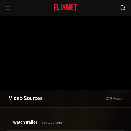
Video Sources
210 Views
Watch trailer
youtube.com