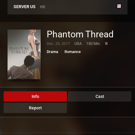
SERVER US
HD
Phantom Thread
Dec. 25, 2017
USA
130 Min.
R
Drama
Romance
Info
Cast
Report