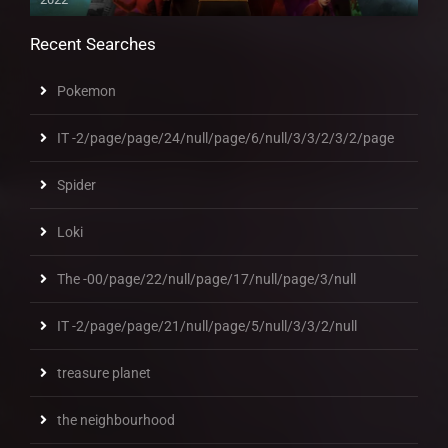
Recent Searches
Pokemon
IT -2/page/page/24/null/page/6/null/3/3/2/3/2/page
Spider
Loki
The -00/page/22/null/page/17/null/page/3/null
IT -2/page/page/21/null/page/5/null/3/3/2/null
treasure planet
the neighbourhood