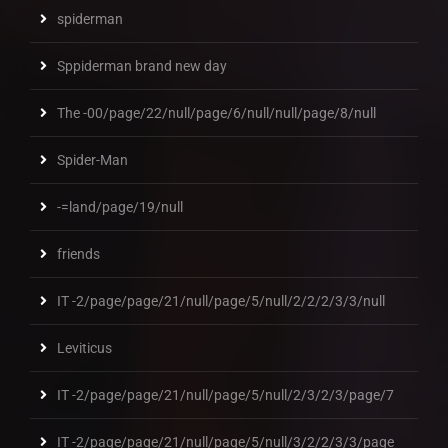
spiderman
Sppiderman brand new day
The -00/page/22/null/page/6/null/null/page/8/null
Spider-Man
-=land/page/19/null
friends
IT -2/page/page/21/null/page/5/null/2/2/2/3/3/null
Leviticus
IT -2/page/page/21/null/page/5/null/2/3/2/3/page/7
IT -2/page/page/21/null/page/5/null/3/2/2/3/3/page