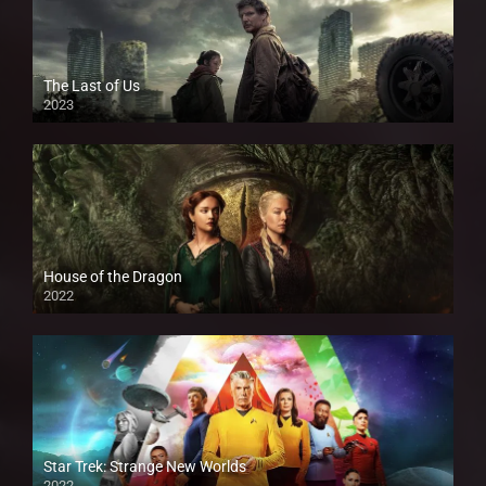
The Last of Us
2023
House of the Dragon
2022
Star Trek: Strange New Worlds
2022