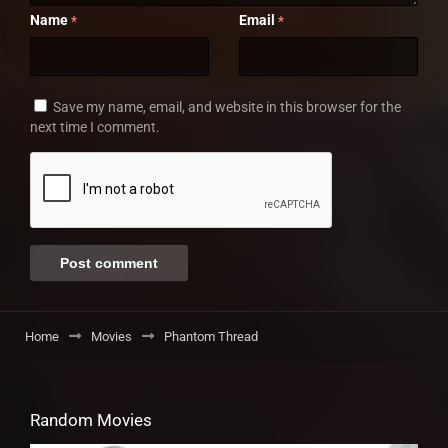
Name
Email
*
*
Save my name, email, and website in this browser for the
next time I comment.
Home
Movies
Phantom Thread
Random Movies