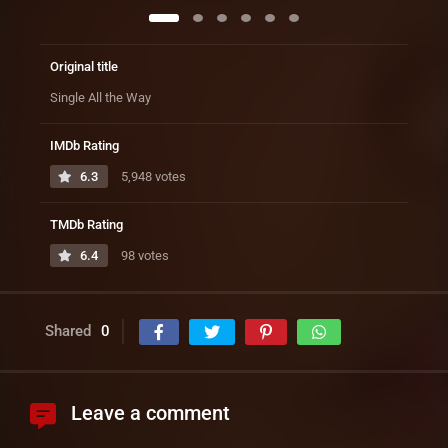
Original title
Single All the Way
IMDb Rating
6.3
5,948 votes
TMDb Rating
6.4
98 votes
Shared
0
Leave a comment