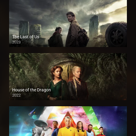
The Last of Us
2023
House of the Dragon
2022