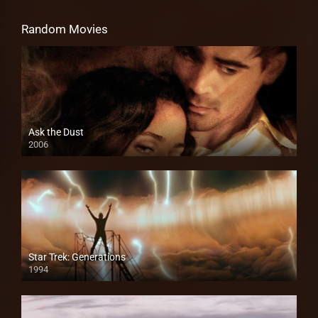
Random Movies
Ask the Dust
2006
Star Trek: Generations
1994