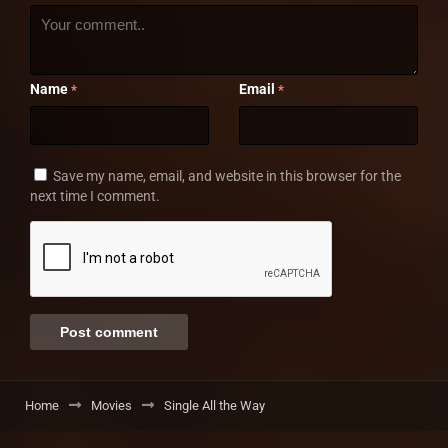
Name
Email
*
*
Save my name, email, and website in this browser for the
next time I comment.
Home
Movies
Single All the Way