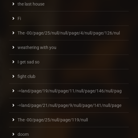
the last house
Fi
The -00/page/25/null/null/page/4/null/page/126/nul
weathering with you
I get sad so
fight club
-=land/page/19/null/page/11/null/page/146/null/pag
-=land/page/21/null/page/9/null/page/141/null/page
The -00/page/25/null/page/119/null
doom