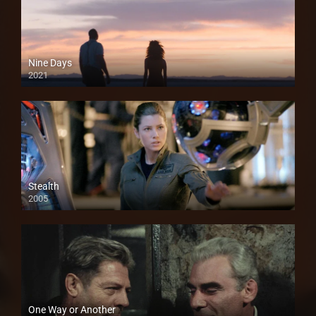
Nine Days
2021
Stealth
2005
One Way or Another