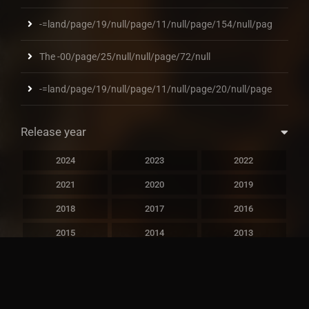
-=land/page/19/null/page/11/null/page/154/null/pag
The -00/page/25/null/null/page/72/null
-=land/page/19/null/page/11/null/page/20/null/page
Release year
2024
2023
2022
2021
2020
2019
2018
2017
2016
2015
2014
2013
2012
2011
2010
2009
2008
2007
2006
2005
2004