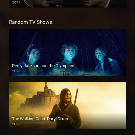
1976
Random TV Shows
Percy Jackson and the Olympians
2023
The Walking Dead: Daryl Dixon
2023