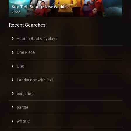
Star Trek: Strange New Worlds
2022
Recent Searches
Adarsh Baal Vidyalaya
One Piece
One
Landscape with invi
conjuring
barbie
whistle