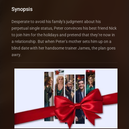
Synopsis
Desperate to avoid his family’s judgment about his
perpetual single status, Peter convinces his best friend Nick
to join him for the holidays and pretend that they’re now in
a relationship. But when Peter’s mother sets him up on a
blind date with her handsome trainer James, the plan goes
awry.