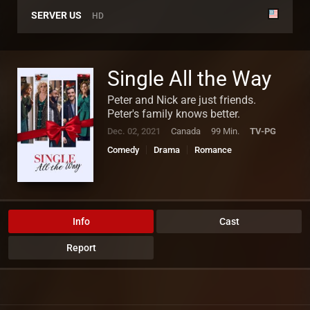
SERVER US
HD
Single All the Way
Peter and Nick are just friends.
Peter's family knows better.
Dec. 02, 2021
Canada
99 Min.
TV-PG
Comedy
Drama
Romance
Info
Cast
Report