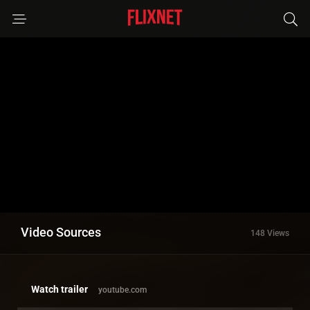
Video Sources
148 Views
Watch trailer
youtube.com