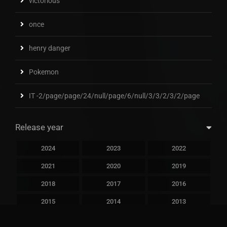
victorious
once
henry danger
Pokemon
IT -2/page/page/24/null/page/6/null/3/3/2/3/2/page
Release year
2024
2023
2022
2021
2020
2019
2018
2017
2016
2015
2014
2013
2012
2011
2010