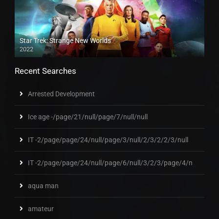
Star Trek: Strange New Worlds
2022
Recent Searches
Arrested Development
Ice age -/page/21/null/page/7/null/null
IT -2/page/page/24/null/page/3/null/2/3/2/2/3/null
IT -2/page/page/24/null/page/6/null/3/2/3/page/4/n
aqua man
amateur