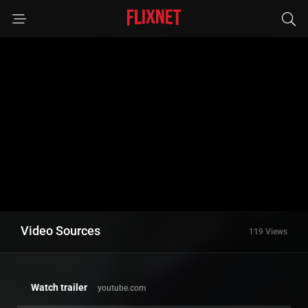
Video Sources
119 Views
Watch trailer
youtube.com