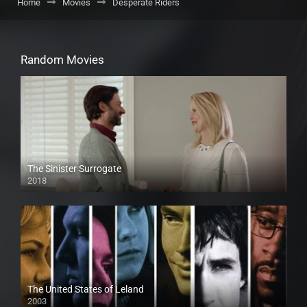
Home
Movies
Desperate Riders
Random Movies
The Sinister Surrogate
2018
HD
The United States of Leland
2003