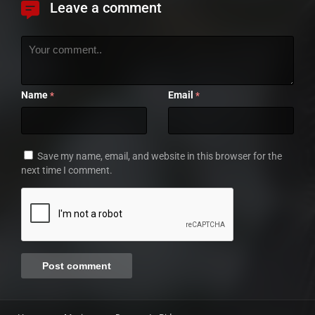
Leave a comment
Name
Email
*
*
Save my name, email, and website in this browser for the
next time I comment.