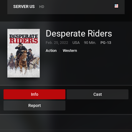
SERVER US
HD
Desperate Riders
Feb. 25, 2022
USA
90 Min.
PG-13
Action
Western
Info
Cast
Report