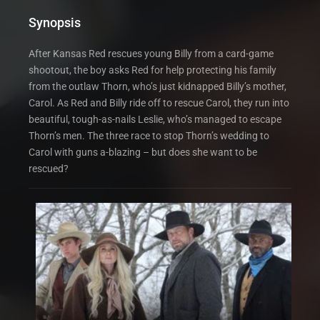
Synopsis
After Kansas Red rescues young Billy from a card-game
shootout, the boy asks Red for help protecting his family
from the outlaw Thorn, who’s just kidnapped Billy’s mother,
Carol. As Red and Billy ride off to rescue Carol, they run into
beautiful, tough-as-nails Leslie, who’s managed to escape
Thorn’s men. The three race to stop Thorn’s wedding to
Carol with guns a-blazing – but does she want to be
rescued?