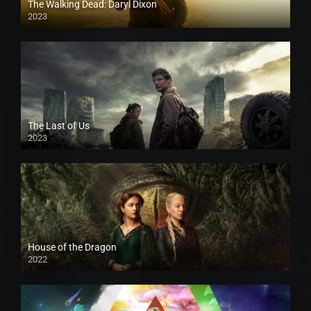
The Walking Dead: Daryl Dixon
2023
The Last of Us
2023
House of the Dragon
2022