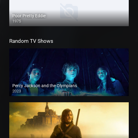
Poor Pretty Eddie
1975
Random TV Shows
Percy Jackson and the Olympians
2023