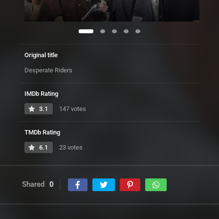
Original title
Desperate Riders
IMDb Rating
3.1
147 votes
TMDb Rating
6.1
23 votes
Shared
0