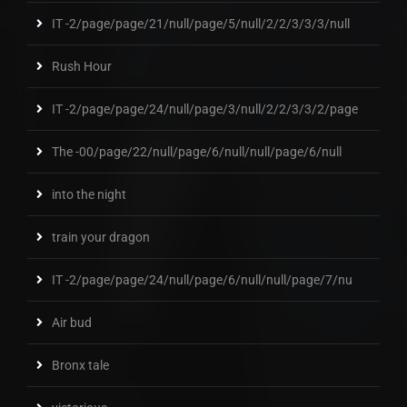
IT -2/page/page/21/null/page/5/null/2/2/3/3/3/null
Rush Hour
IT -2/page/page/24/null/page/3/null/2/2/3/3/2/page
The -00/page/22/null/page/6/null/null/page/6/null
into the night
train your dragon
IT -2/page/page/24/null/page/6/null/null/page/7/nu
Air bud
Bronx tale