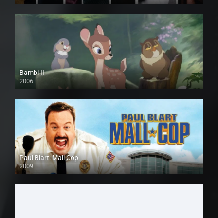
Bambi II
2006
Paul Blart: Mall Cop
2009