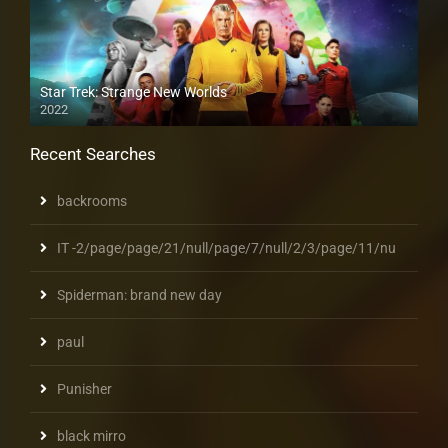
Star Trek: Strange New Worlds
2022
Recent Searches
backrooms
IT -2/page/page/21/null/page/7/null/2/3/page/11/nu
Spiderman: brand new day
paul
Punisher
black mirro