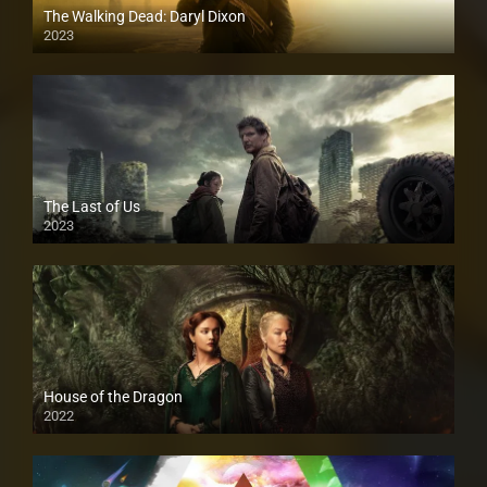
The Walking Dead: Daryl Dixon
2023
The Last of Us
2023
House of the Dragon
2022