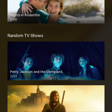
Nights in Rodanthe
2008
Random TV Shows
Percy Jackson and the Olympians
2023