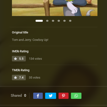
Original title
Tom and Jerry: Cowboy Up!
IMDb Rating
5.5
134 votes
TMDb Rating
7.4
35 votes
Shared
0