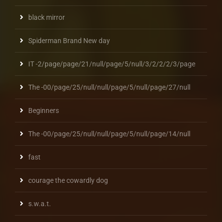
black mirror
Spiderman Brand New day
IT -2/page/page/21/null/page/5/null/3/2/2/2/3/page
The -00/page/25/null/null/page/5/null/page/27/null
Beginners
The -00/page/25/null/null/page/5/null/page/14/null
fast
courage the cowardly dog
s.w.a.t.