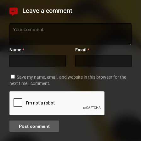
Leave a comment
Name
Email
*
*
Save my name, email, and website in this browser for the
next time I comment.