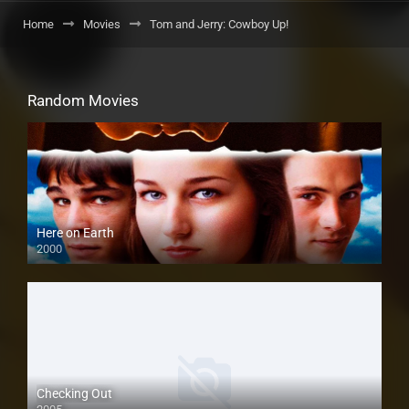
Home
Movies
Tom and Jerry: Cowboy Up!
Random Movies
Here on Earth
2000
Checking Out