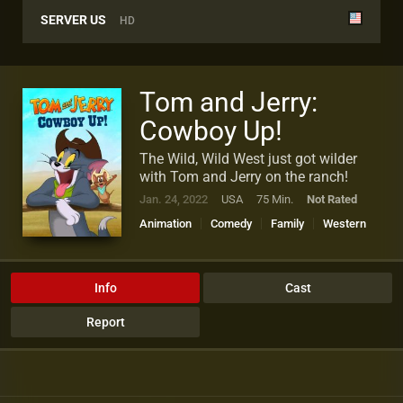
SERVER US
HD
Tom and Jerry:
Cowboy Up!
The Wild, Wild West just got wilder
with Tom and Jerry on the ranch!
Jan. 24, 2022
USA
75 Min.
Not Rated
Animation
Comedy
Family
Western
Info
Cast
Report