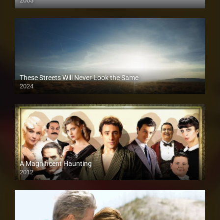
2005
These Streets Will Never Look the Same
2024
A Magnificent Haunting
2012