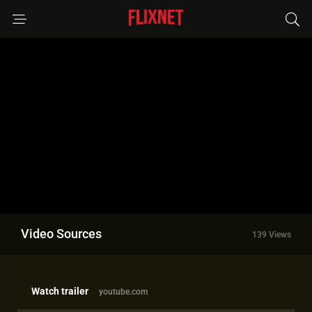
Video Sources
139 Views
Watch trailer
youtube.com