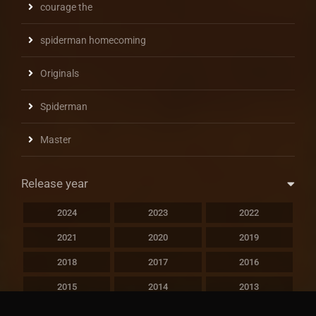
courage the
spiderman homecoming
Originals
Spiderman
Master
Release year
2024
2023
2022
2021
2020
2019
2018
2017
2016
2015
2014
2013
2012
2011
2010