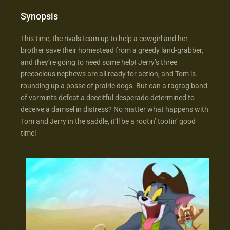
Synopsis
This time, the rivals team up to help a cowgirl and her
brother save their homestead from a greedy land-grabber,
and they’re going to need some help! Jerry’s three
precocious nephews are all ready for action, and Tom is
rounding up a posse of prairie dogs. But can a ragtag band
of varmints defeat a deceitful desperado determined to
deceive a damsel in distress? No matter what happens with
Tom and Jerry in the saddle, it’ll be a rootin’ tootin’ good
time!