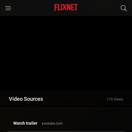
Video Sources
170 Views
Watch trailer
youtube.com