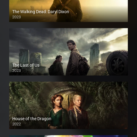
The Walking Dead: Daryl Dixon
2023
The Last of Us
2023
House of the Dragon
2022