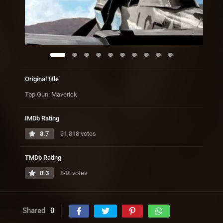
Original title
Top Gun: Maverick
IMDb Rating
8.7
91,818 votes
TMDb Rating
8.3
848 votes
Shared
0