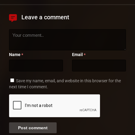
Leave a comment
Name
Email
*
*
Save my name, email, and website in this browser for the
next time I comment.