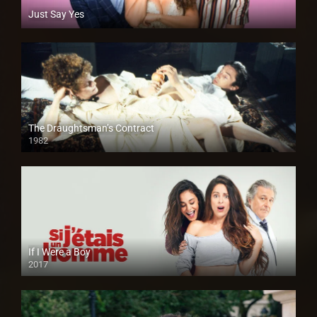
Just Say Yes
The Draughtsman’s Contract
1982
If I Were a Boy
2017