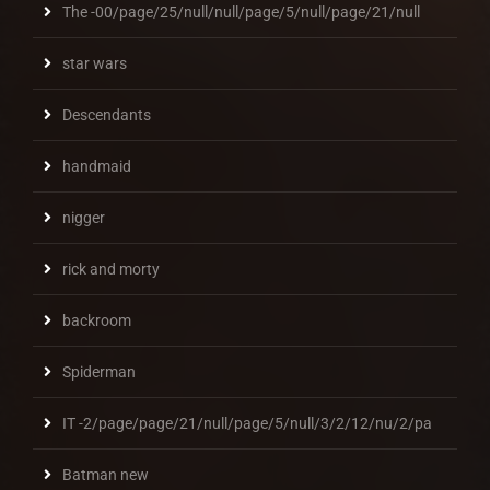
The -00/page/25/null/null/page/5/null/page/21/null
star wars
Descendants
handmaid
nigger
rick and morty
backroom
Spiderman
IT -2/page/page/21/null/page/5/null/3/2/12/nu/2/pa
Batman new