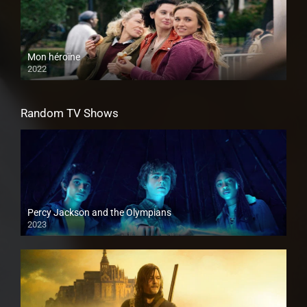
Mon héroïne
2022
Random TV Shows
Percy Jackson and the Olympians
2023