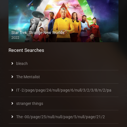
Star Trek: Strange New Worlds
2022
Recent Searches
bleach
The Mentalist
IT -2/page/page/24/null/page/6/null/3/2/3/8/n/2/pa
stranger things
The -00/page/25/null/null/page/5/null/page/21/2