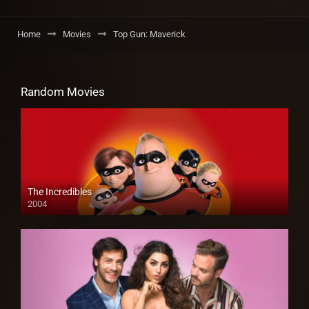
Home
Movies
Top Gun: Maverick
Random Movies
The Incredibles
2004