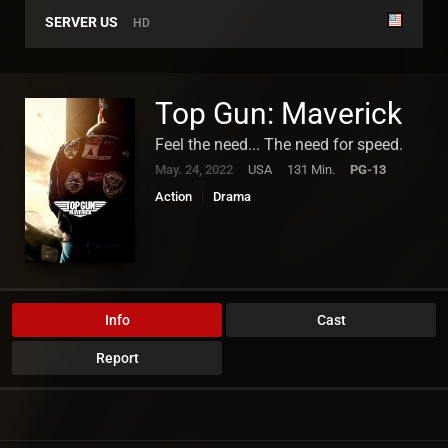
SERVER US
HD
Top Gun: Maverick
Feel the need... The need for speed.
May. 24, 2022
USA
131 Min.
PG-13
Action
Drama
Info
Cast
Report