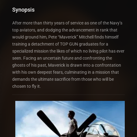
Synopsis
After more than thirty years of service as one of the Navy’s
top aviators, and dodging the advancement in rank that
would ground him, Pete “Maverick” Mitchell finds himself
training a detachment of TOP GUN graduates for a
specialized mission the likes of which no living pilot has ever
seen. Facing an uncertain future and confronting the
ghosts of his past, Maverick is drawn into a confrontation
with his own deepest fears, culminating in a mission that
demands the ultimate sacrifice from those who will be
chosen to fly it.