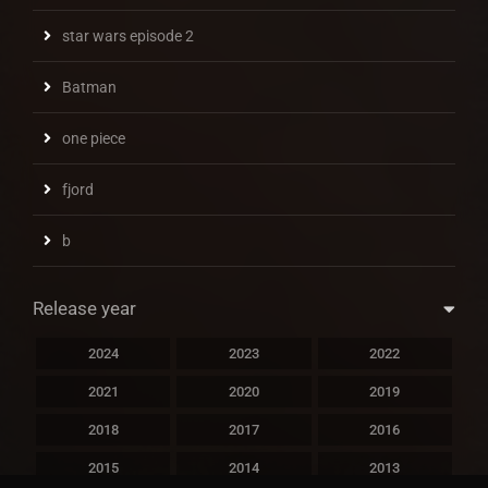
star wars episode 2
Batman
one piece
fjord
b
Release year
2024
2023
2022
2021
2020
2019
2018
2017
2016
2015
2014
2013