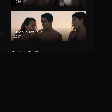
1986
Mektoub, My Love
2017
Random TV Shows
Percy Jackson and the Olympians
2023