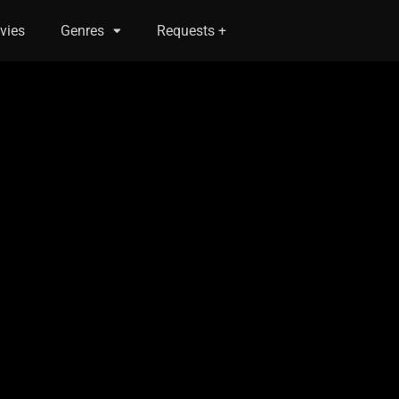
vies
Genres
Requests +