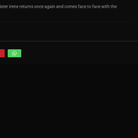
Sister Irene returns once again and comes face to face with the
Email
*
Your email address will not be published