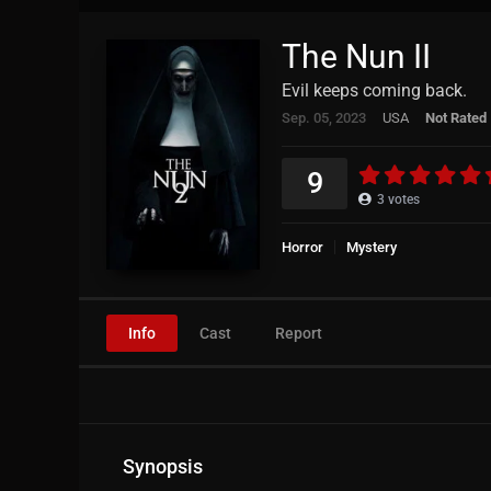
The Nun II
Evil keeps coming back.
Sep. 05, 2023
USA
Not Rated
9
3
votes
Horror
Mystery
Info
Cast
Report
Synopsis