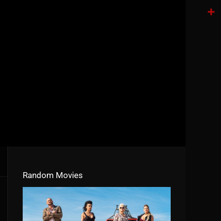
Tele
Shar
Random Movies