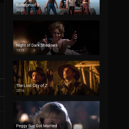
Bulletproof 2
2020
Night of Dark Shadows
1971
The Lost City of Z
2016
Peggy Sue Got Married