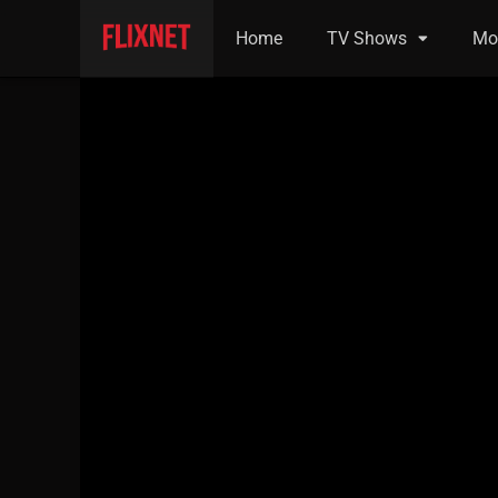
Home
TV Shows
Mo