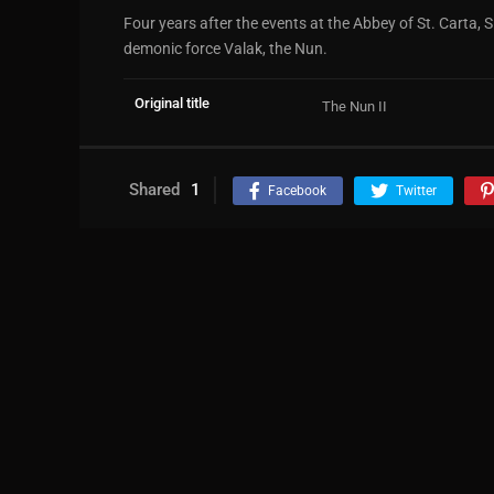
Four years after the events at the Abbey of St. Carta, 
demonic force Valak, the Nun.
Original title
The Nun II
Shared
1
Facebook
Twitter
Leave a comment
Name
*
Add a display name