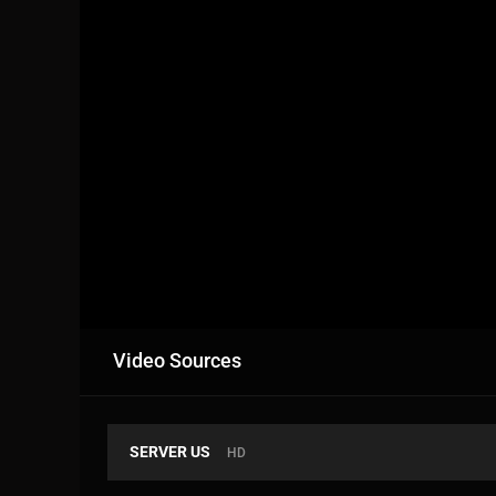
Video Sources
SERVER US
HD